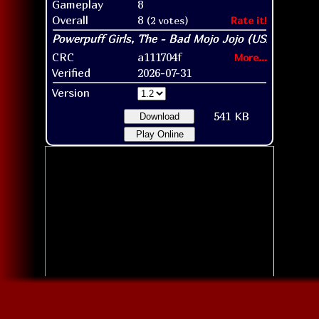
Gameplay
8
Overall
8
(2 votes)
Rate it!
CRC
a111704f
More...
Verified
2026-07-31
Version
541 KB
Download
Play Online