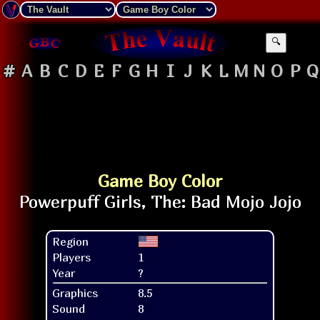
🔍
#
A
B
C
D
E
F
G
H
I
J
K
L
M
N
O
P
Q
Game Boy Color
Region
Players
1
Year
?
Graphics
8.5
Sound
8