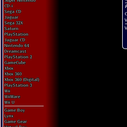
Super Nintendo
CD-i
Sega CD
Jaguar
V
Sega 32X
V
Saturn
PlayStation
Jaguar CD
Nintendo 64
Dreamcast
PlayStation 2
GameCube
Xbox
Xbox 360
Xbox 360 (Digital)
PlayStation 3
Wii
WiiWare
Wii U
Game Boy
Lynx
Game Gear