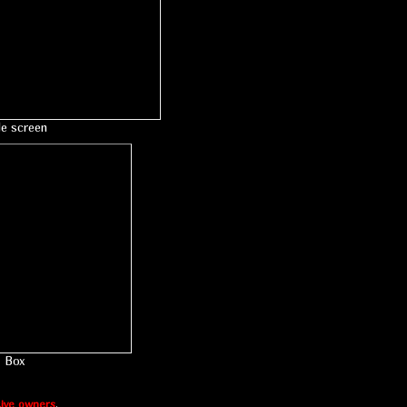
le screen
Box
ive owners
.