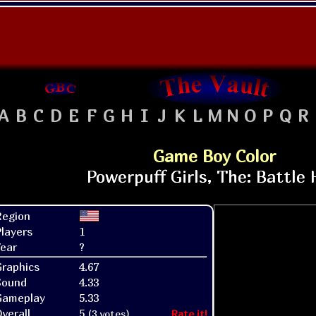
A
B
C
D
E
F
G
H
I
J
K
L
M
N
O
P
Q
R
Game Boy Color
Region
layers
1
ear
?
raphics
4.67
Sound
4.33
Gameplay
5.33
verall
5
(3 votes)
Rate it!