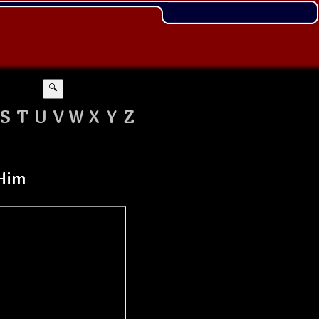
🔍
S
T
U
V
W
X
Y
Z