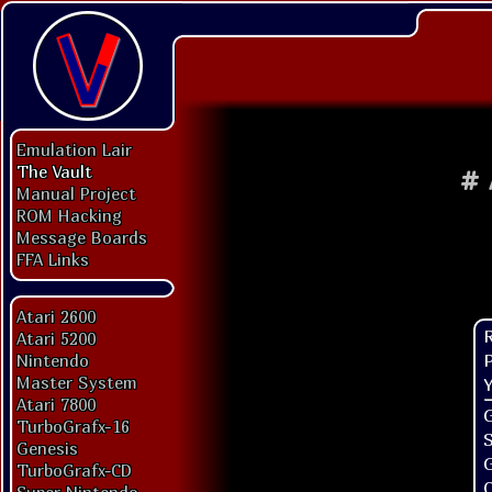
Emulation Lair
The Vault
#
Manual Project
ROM Hacking
Message Boards
FFA Links
Atari 2600
Atari 5200
P
Nintendo
Master System
Y
Atari 7800
G
TurboGrafx-16
Genesis
TurboGrafx-CD
O