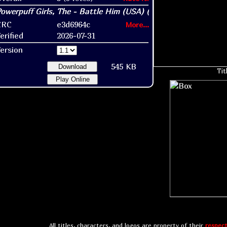
CRC
e3d6964c
More...
erified
2026-07-31
ersion
545 KB
Download
Tit
Play Online
All titles, characters, and logos are property of their
respect