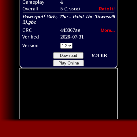
Gameplay
4
Overall
5
(1 vote)
Rate it!
CRC
443367ae
More...
Verified
2026-07-31
Version
524 KB
Download
Play Online