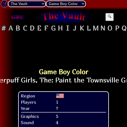
🔍
#
A
B
C
D
E
F
G
H
I
J
K
L
M
N
O
P
Q
Game Boy Color
Region
Players
1
Year
?
Graphics
5
Sound
4