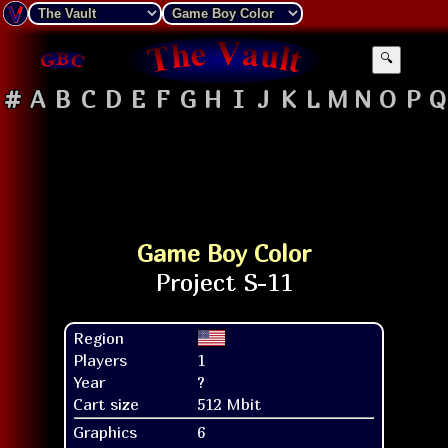
🔍
#
A
B
C
D
E
F
G
H
I
J
K
L
M
N
O
P
Q
Game Boy Color
Region
Players
1
Year
?
Cart size
512 Mbit
Graphics
6