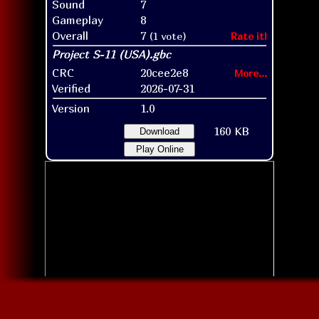
Sound
7
Gameplay
8
Overall
7
(1 vote)
Rate it!
CRC
20cee2e8
More...
Verified
2026-07-31
Version
1.0
160 KB
Download
Play Online