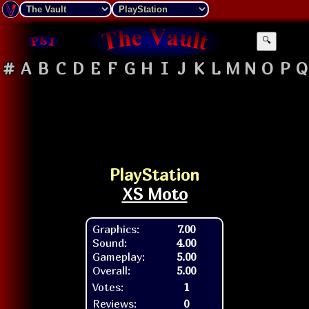
🔍
#
A
B
C
D
E
F
G
H
I
J
K
L
M
N
O
P
Q
PlayStation
XS Moto
Graphics:
7.00
Sound:
4.00
Gameplay:
5.00
Overall:
5.00
Votes:
1
Reviews:
0