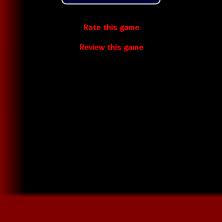
Rate this game
Review this game