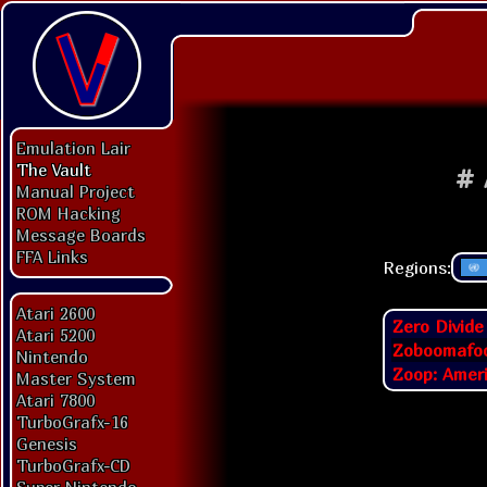
Emulation Lair
The Vault
#
Manual Project
ROM Hacking
Message Boards
FFA Links
Regions:
Atari 2600
Zero Divide
Atari 5200
Zoboomafoo
Nintendo
Zoop: Ameri
Master System
Atari 7800
TurboGrafx-16
Genesis
TurboGrafx-CD