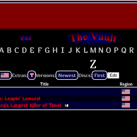
A
B
C
D
E
F
G
H
I
J
K
L
M
N
O
P
Q
R
Z
Extras:
T
Versions:
Newest
Discs:
First
Edit
Title
Region
: Leapin' Lemurs!
ca's Largest Killer of Time!