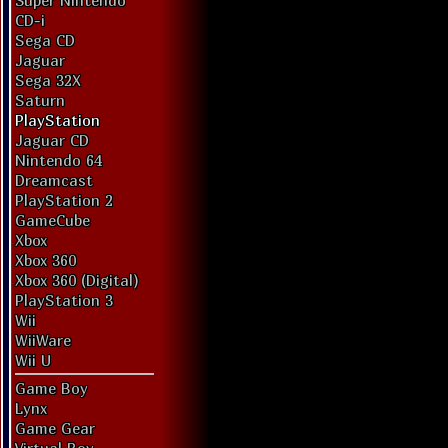
Super Nintendo
CD-i
Sega CD
Jaguar
Sega 32X
Saturn
PlayStation
Jaguar CD
Nintendo 64
Dreamcast
PlayStation 2
GameCube
Xbox
Xbox 360
Xbox 360 (Digital)
PlayStation 3
Wii
WiiWare
Wii U
Game Boy
Lynx
Game Gear