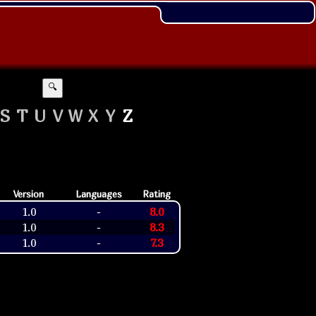
🔍
S
T
U
V
W
X
Y
Z
Version
Languages
Rating
1.0
8.0
-
1.0
8.3
-
1.0
7.3
-