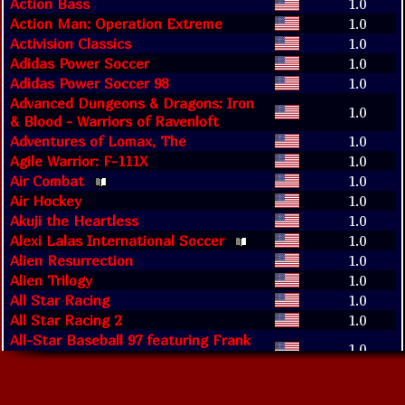
Action Bass
1.0
Action Man: Operation Extreme
1.0
Activision Classics
1.0
Adidas Power Soccer
1.0
Adidas Power Soccer 98
1.0
Advanced Dungeons & Dragons: Iron
1.0
& Blood - Warriors of Ravenloft
Adventures of Lomax, The
1.0
Agile Warrior: F-111X
1.0
Air Combat
1.0
Air Hockey
1.0
Akuji the Heartless
1.0
Alexi Lalas International Soccer
1.0
Alien Resurrection
1.0
Alien Trilogy
1.0
All Star Racing
1.0
All Star Racing 2
1.0
All-Star Baseball 97 featuring Frank
1.0
Thomas
All-Star Slammin' D-Ball
1.0
Allied General
1.0