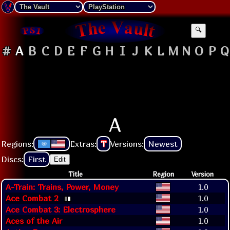
🔍
#
A
B
C
D
E
F
G
H
I
J
K
L
M
N
O
P
Q
A
Regions:
Extras:
T
Versions:
Newest
Discs:
First
Edit
Title
Region
Version
A-Train: Trains, Power, Money
1.0
Ace Combat 2
1.0
Ace Combat 3: Electrosphere
1.0
Aces of the Air
1.0