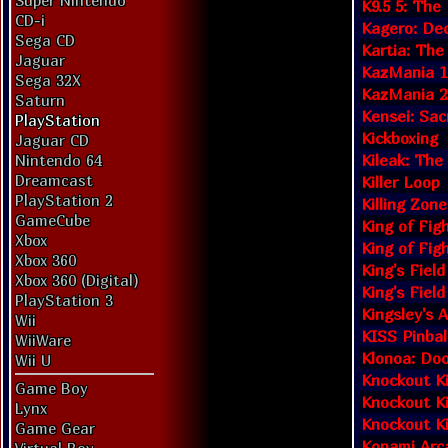
Super Nintendo
K9.5 5: Th
CD-i
Kagero: Dec
Sega CD
Kartia: The
Jaguar
KazMania 1:
Sega 32X
KazMania 2
Saturn
Kensei: Sac
PlayStation
Kickboxing
Jaguar CD
Kileak: Th
Nintendo 64
Dreamcast
Killer Loop
PlayStation 2
Killing Zone
GameCube
King of Fig
Xbox
King of Figh
Xbox 360
King's Field
Xbox 360 (Digital)
King's Field
PlayStation 3
Kingsley's 
Wii
KISS Pinbal
WiiWare
Klonoa: Doo
Wii U
Knockout K
Game Boy
Knockout K
Lynx
Knockout K
Game Gear
Konami Arca