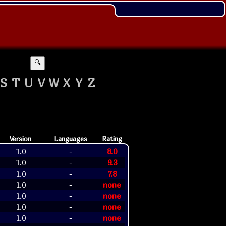
🔍
S
T
U
V
W
X
Y
Z
Version
Languages
Rating
1.0
8.0
-
1.0
9.3
-
1.0
7.8
-
1.0
none
-
1.0
none
-
1.0
none
-
1.0
none
-