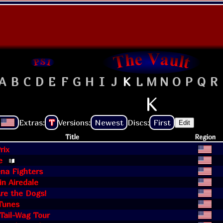
A
B
C
D
E
F
G
H
I
J
K
L
M
N
O
P
Q
R
K
Extras:
T
Versions:
Newest
Discs:
First
Edit
Title
Region
rix
e
na Fighters
 in Airedale
Are the Dogs!
Tunes
 Tail-Wag Tour