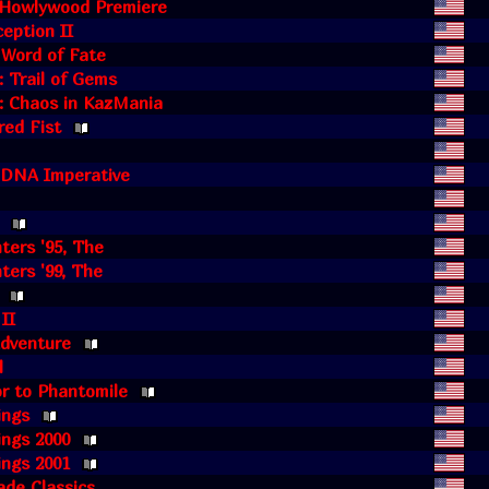
e Howlywood Premiere
eption II
 Word of Fate
 Trail of Gems
: Chaos in KazMania
red Fist
e DNA Imperative
hters '95, The
ters '99, The
 II
Adventure
l
r to Phantomile
ings
ings 2000
ings 2001
de Classics