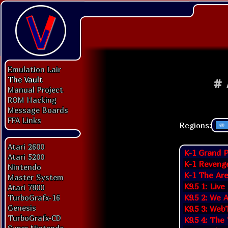
Emulation Lair
The Vault
#
Manual Project
ROM Hacking
Message Boards
FFA Links
Regions:
Atari 2600
K-1 Grand P
Atari 5200
K-1 Reveng
Nintendo
K-1 The Are
Master System
K9.5 1: Live
Atari 7800
K9.5 2: We 
TurboGrafx-16
Genesis
K9.5 3: Web
TurboGrafx-CD
K9.5 4: The