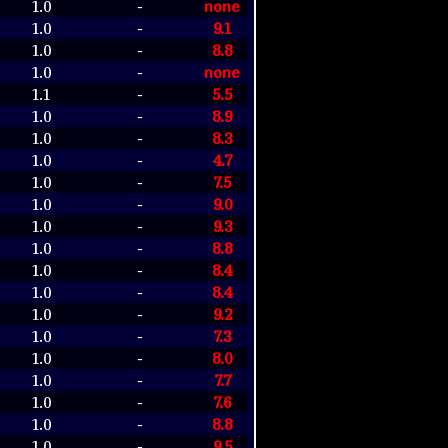
1.0
none
-
1.0
9.1
-
1.0
8.8
-
1.0
none
-
1.1
5.5
-
1.0
8.9
-
1.0
8.3
-
1.0
4.7
-
1.0
7.5
-
1.0
9.0
-
1.0
9.3
-
1.0
8.8
-
1.0
8.4
-
1.0
8.4
-
1.0
9.2
-
1.0
7.3
-
1.0
8.0
-
1.0
7.7
-
1.0
7.6
-
1.0
8.8
-
1.0
9.5
-