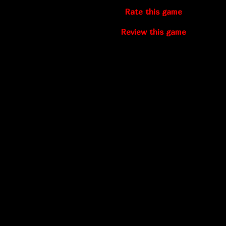
Rate this game
Review this game