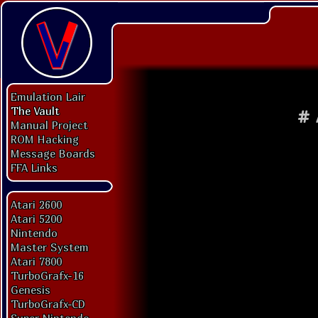
Emulation Lair
The Vault
#
Manual Project
ROM Hacking
Message Boards
FFA Links
Atari 2600
Atari 5200
Nintendo
Master System
Atari 7800
TurboGrafx-16
Genesis
TurboGrafx-CD