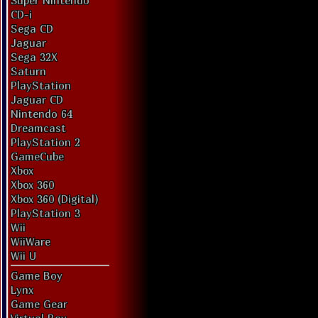
Super Nintendo
CD-i
Sega CD
Jaguar
Sega 32X
Saturn
PlayStation
Jaguar CD
Nintendo 64
Dreamcast
PlayStation 2
GameCube
Xbox
Xbox 360
Xbox 360 (Digital)
PlayStation 3
Wii
WiiWare
Wii U
Game Boy
Lynx
Game Gear