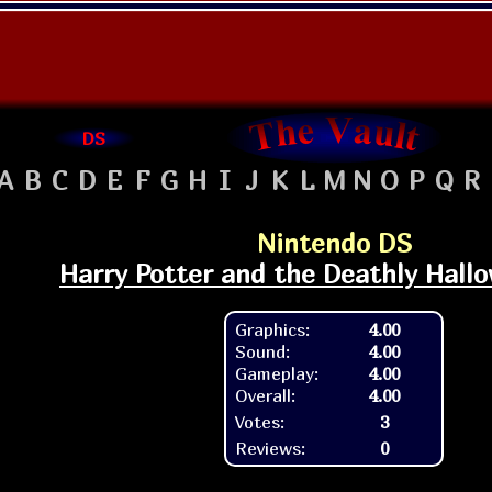
DS
A
B
C
D
E
F
G
H
I
J
K
L
M
N
O
P
Q
R
Nintendo DS
Harry Potter and the Deathly Hallo
Graphics:
4.00
Sound:
4.00
Gameplay:
4.00
Overall:
4.00
Votes:
3
Reviews:
0