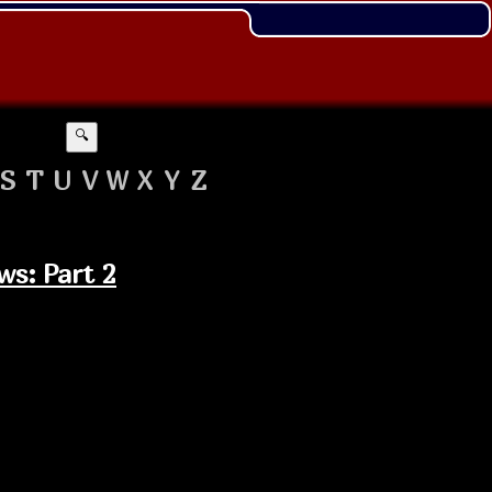
🔍
S
T
U
V
W
X
Y
Z
ws: Part 2