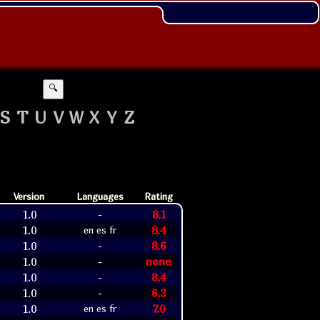
🔍
S
T
U
V
W
X
Y
Z
Version
Languages
Rating
1.0
8.1
-
1.0
8.4
en es fr
1.0
8.6
-
1.0
none
-
1.0
8.4
-
1.0
6.3
-
1.0
7.0
en es fr