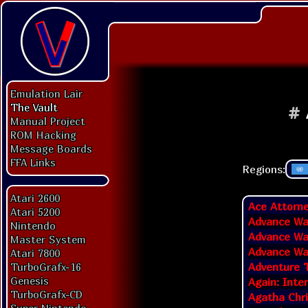
Emulation Lair
The Vault
#
Manual Project
ROM Hacking
Message Boards
FFA Links
Regions:
Atari 2600
Ace Attorne
Atari 5200
Advance Wa
Nintendo
Advance War
Master System
Advance War
Atari 7800
Adventure T
TurboGrafx-16
Genesis
Again: Inte
TurboGrafx-CD
Agatha Chr