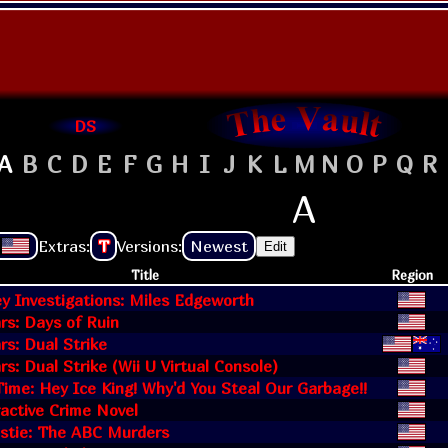
DS
A
B
C
D
E
F
G
H
I
J
K
L
M
N
O
P
Q
R
A
Extras:
T
Versions:
Newest
Edit
Title
Region
y Investigations: Miles Edgeworth
rs: Days of Ruin
s: Dual Strike
s: Dual Strike (Wii U Virtual Console)
ime: Hey Ice King! Why'd You Steal Our Garbage!!
ractive Crime Novel
istie: The ABC Murders