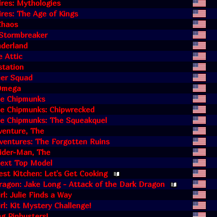
res: Mythologies
res: The Age of Kings
 Chaos
 Stormbreaker
nderland
e Attic
station
eer Squad
Omega
he Chipmunks
he Chipmunks: Chipwrecked
he Chipmunks: The Squeakquel
venture, The
ventures: The Forgotten Ruins
ider-Man, The
Next Top Model
est Kitchen: Let's Get Cooking
agon: Jake Long - Attack of the Dark Dragon
rl: Julie Finds a Way
rl: Kit Mystery Challenge!
g Pinbusters!