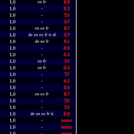
1.0
8.8
en fr
1.0
8.2
-
1.0
7.0
-
1.0
3.7
-
1.0
8.7
en es fr
1.0
5.7
de en es fr it nl
1.0
8.1
de en fr
1.0
8.8
-
1.0
6.3
-
1.0
7.0
en fr
1.0
8.2
en fr
1.0
7.7
-
1.0
4.5
-
1.0
9.0
-
1.0
8.7
en es fr
1.0
7.0
-
1.0
7.3
-
1.0
8.0
de en es fr it
1.0
none
-
1.0
none
-
1.0
none
-