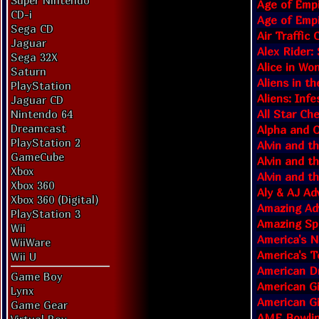
Super Nintendo
Age of Empi
CD-i
Age of Empi
Sega CD
Air Traffic
Jaguar
Alex Rider:
Sega 32X
Alice in Wo
Saturn
Aliens in th
PlayStation
Aliens: Infe
Jaguar CD
All Star Ch
Nintendo 64
Dreamcast
Alpha and 
PlayStation 2
Alvin and t
GameCube
Alvin and t
Xbox
Alvin and t
Xbox 360
Aly & AJ Ad
Xbox 360 (Digital)
Amazing Ad
PlayStation 3
Amazing Sp
Wii
America's 
WiiWare
America's T
Wii U
American Dr
Game Boy
American Gi
Lynx
American Gi
Game Gear
AMF Bowlin