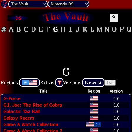
DS
🔍
#
A
B
C
D
E
F
G
H
I
J
K
L
M
N
O
P
Q
G
Regions:
Extras:
T
Versions:
Newest
Edit
Title
Region
Version
G-Force
1.0
G.I. Joe: The Rise of Cobra
1.0
Galactic Taz Ball
1.0
Galaxy Racers
1.0
Game & Watch Collection
1.0
Game & Watch Collection 2
1.0