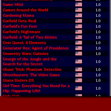
Game Hits!
1.0
Games Around the World
1.0
Gardening Mama
1.0
Garfield Gets Real
1.0
Garfield's Fun Fest
1.0
Garfield's Nightmare
1.0
Garfield: A Tail of Two Kitties
1.0
Gem Quest: 4 Elements
1.0
Generator Rex: Agent of Providence
1.0
Geometry Wars: Galaxies
1.0
George of the Jungle and the
1.0
Search for the Secret
Ghost Trick: Phantom Detective
1.0
Ghostbusters: The Video Game
1.0
Giana Sisters DS
1.0
Girl Time: Everything You Need for a
1.0
Hip, Happening Life!
Girls Only
1.0
Glory Days 2
1.0
Glory of Heracles
1.0