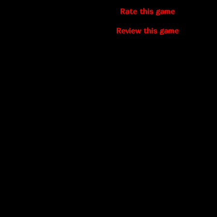
Rate this game
Review this game