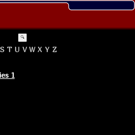
🔍
S
T
U
V
W
X
Y
Z
ies 1