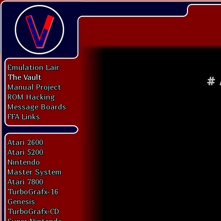
Emulation Lair
The Vault
#
Manual Project
ROM Hacking
Message Boards
FFA Links
Atari 2600
Atari 5200
Nintendo
Master System
Atari 7800
TurboGrafx-16
Genesis
TurboGrafx-CD