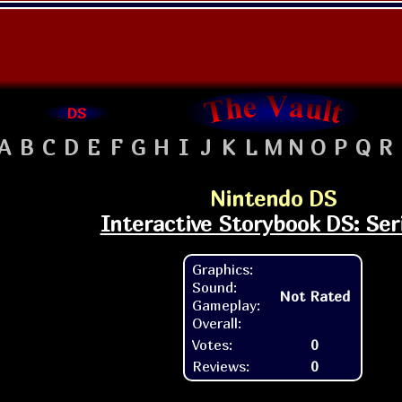
DS
A
B
C
D
E
F
G
H
I
J
K
L
M
N
O
P
Q
R
Nintendo DS
Interactive Storybook DS: Ser
Graphics:
Sound:
Not Rated
Gameplay:
Overall:
Votes:
0
Reviews:
0