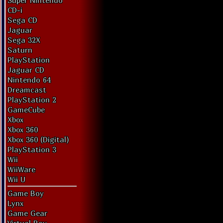
Super Nintendo
CD-i
Sega CD
Jaguar
Sega 32X
Saturn
PlayStation
Jaguar CD
Nintendo 64
Dreamcast
PlayStation 2
GameCube
Xbox
Xbox 360
Xbox 360 (Digital)
PlayStation 3
Wii
WiiWare
Wii U
Game Boy
Lynx
Game Gear