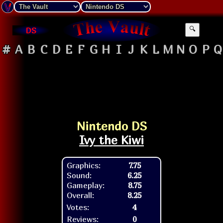
DS
🔍
#
A
B
C
D
E
F
G
H
I
J
K
L
M
N
O
P
Q
Nintendo DS
Ivy the Kiwi
Graphics:
7.75
Sound:
6.25
Gameplay:
8.75
Overall:
8.25
Votes:
4
Reviews:
0