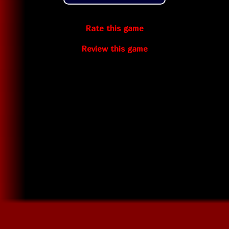
Rate this game
Review this game