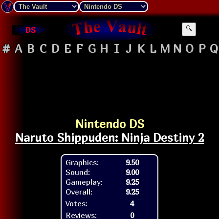
DS
🔍
#
A
B
C
D
E
F
G
H
I
J
K
L
M
N
O
P
Q
Nintendo DS
Naruto Shippuden: Ninja Destiny 2
Graphics:
9.50
Sound:
9.00
Gameplay:
9.25
Overall:
9.25
Votes:
4
Reviews:
0