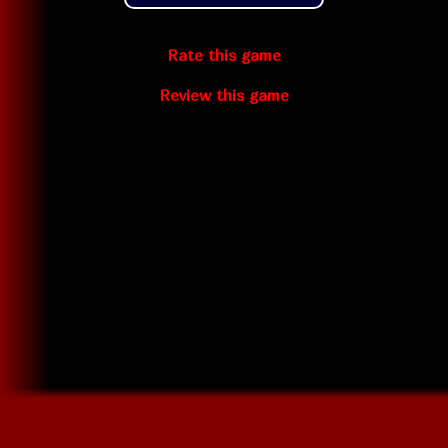
Rate this game
Review this game