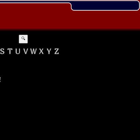
🔍
S
T
U
V
W
X
Y
Z
e