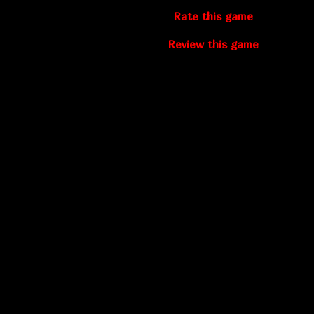
Rate this game
Review this game