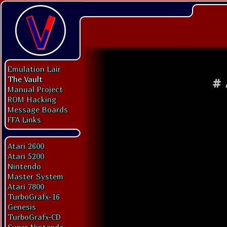
Emulation Lair
The Vault
#
Manual Project
ROM Hacking
Message Boards
FFA Links
Atari 2600
Atari 5200
Nintendo
Master System
Atari 7800
TurboGrafx-16
Genesis
TurboGrafx-CD