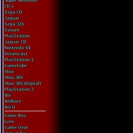
Super Nintendo
CD-i
Sega CD
Jaguar
Sega 32X
Saturn
PlayStation
Jaguar CD
Nintendo 64
Dreamcast
PlayStation 2
GameCube
Xbox
Xbox 360
Xbox 360 (Digital)
PlayStation 3
Wii
WiiWare
Wii U
Game Boy
Lynx
Game Gear