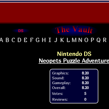
DS
A
B
C
D
E
F
G
H
I
J
K
L
M
N
O
P
Q
R
Nintendo DS
Neopets Puzzle Adventur
Graphics:
8.20
Sound:
8.20
Gameplay:
8.20
Overall:
8.20
Votes:
5
Reviews:
0