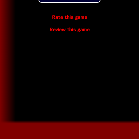
Rate this game
Review this game