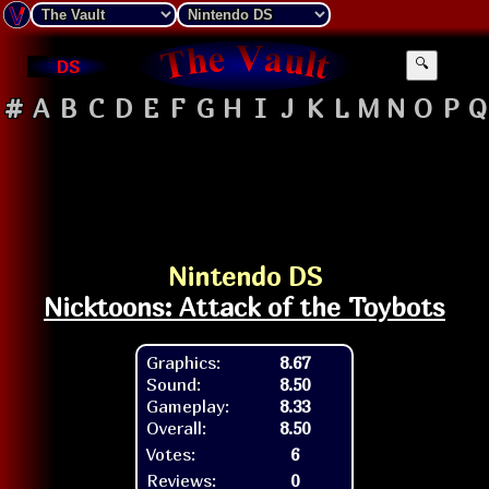
DS
🔍
#
A
B
C
D
E
F
G
H
I
J
K
L
M
N
O
P
Q
Nintendo DS
Nicktoons: Attack of the Toybots
Graphics:
8.67
Sound:
8.50
Gameplay:
8.33
Overall:
8.50
Votes:
6
Reviews:
0