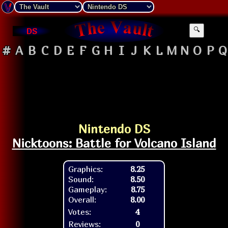
DS
🔍
#
A
B
C
D
E
F
G
H
I
J
K
L
M
N
O
P
Q
Nintendo DS
Nicktoons: Battle for Volcano Island
Graphics:
8.25
Sound:
8.50
Gameplay:
8.75
Overall:
8.00
Votes:
4
Reviews:
0