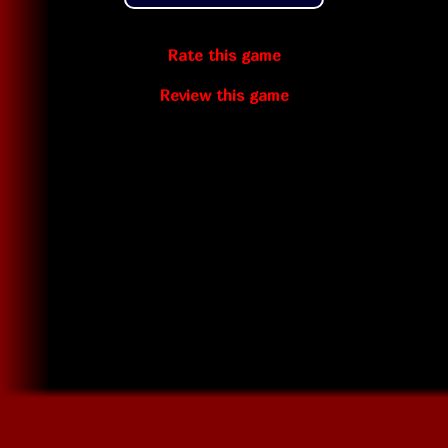
Rate this game
Review this game