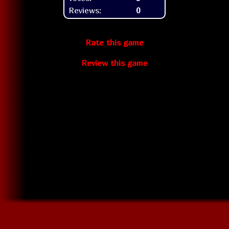
Reviews:
0
Rate this game
Review this game