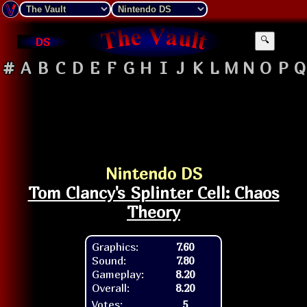
DS
🔍
#
A
B
C
D
E
F
G
H
I
J
K
L
M
N
O
P
Q
Nintendo DS
Tom Clancy's Splinter Cell: Chaos
Theory
Graphics:
7.60
Sound:
7.80
Gameplay:
8.20
Overall:
8.20
Votes:
5