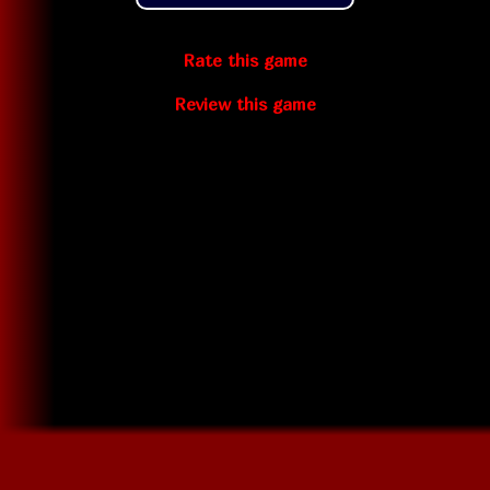
Rate this game
Review this game