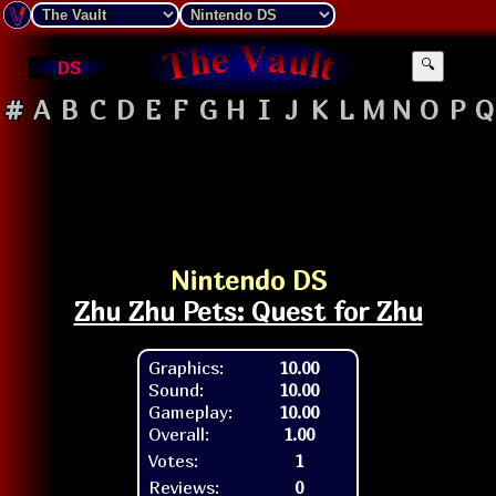
DS
🔍
#
A
B
C
D
E
F
G
H
I
J
K
L
M
N
O
P
Q
Nintendo DS
Zhu Zhu Pets: Quest for Zhu
Graphics:
10.00
Sound:
10.00
Gameplay:
10.00
Overall:
1.00
Votes:
1
Reviews:
0