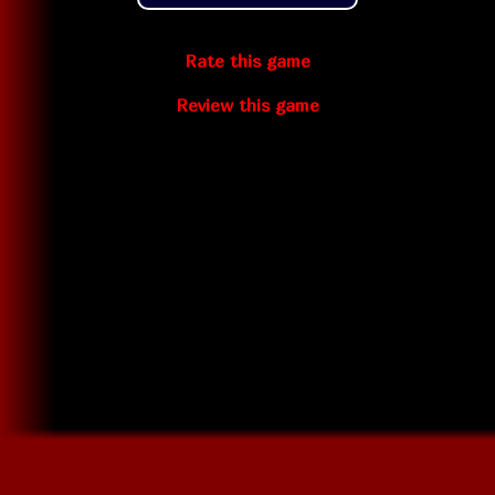
Rate this game
Review this game