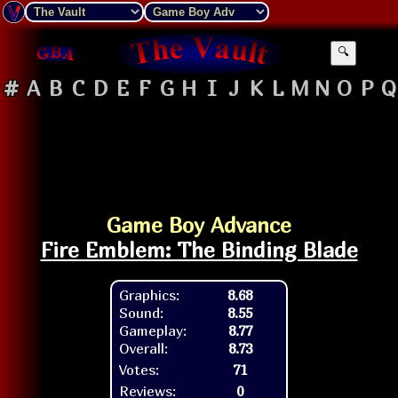
🔍
#
A
B
C
D
E
F
G
H
I
J
K
L
M
N
O
P
Q
Game Boy Advance
Fire Emblem: The Binding Blade
Graphics:
8.68
Sound:
8.55
Gameplay:
8.77
Overall:
8.73
Votes:
71
Reviews:
0