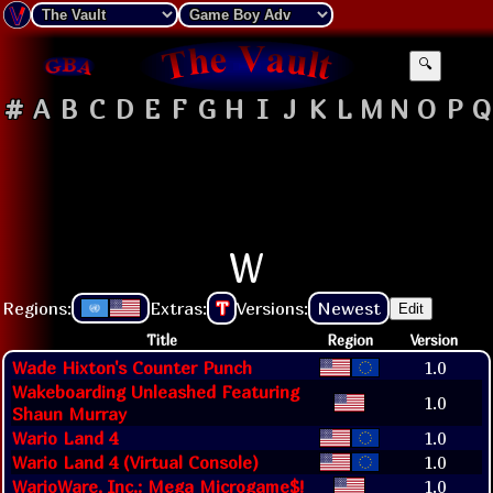
🔍
#
A
B
C
D
E
F
G
H
I
J
K
L
M
N
O
P
Q
W
Regions:
Extras:
T
Versions:
Newest
Edit
Title
Region
Version
Wade Hixton's Counter Punch
1.0
Wakeboarding Unleashed Featuring
1.0
Shaun Murray
Wario Land 4
1.0
Wario Land 4 (Virtual Console)
1.0
WarioWare, Inc.: Mega Microgame$!
1.0