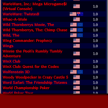
WarioWare, Inc.: Mega Microgame$!
1.0
(Virtual Console)
WarioWare: Twisted!
1.0
Whac-A-Mole
1.0
Wild Thornberrys Movie, The
1.0
Wild Thornberrys, The: Chimp Chase
1.0
Wild, The
1.0
Wing Commander: Prophecy
1.0
Wings
1.0
Winnie the Pooh's Rumbly Tumbly
1.0
Adventure
WinX Club
1.0
WinX Club: Quest for the Codex
1.0
Wolfenstein 3D
1.0
Woody Woodpecker in Crazy Castle 5
1.0
Word Safari: The Friendship Totems
1.0
World Championship Poker
1.0
World Poker Tour
1.0
World Tennis Stars
1.0
Worms Blast (Evercade)
1.0