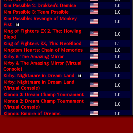
Kim Possible 2: Drakken's Demise
1.0
Kim Possible 3: Team Possible
1.0
Kim Possible: Revenge of Monkey
1.0
Fist
King of Fighters EX 2, The: Howling
1.0
Blood
King of Fighters EX, The: NeoBlood
1.1
Kingdom Hearts: Chain of Memories
1.0
Kirby & The Amazing Mirror
1.0
Kirby & The Amazing Mirror (Virtual
1.0
Console)
Kirby: Nightmare in Dream Land
1.0
Kirby: Nightmare in Dream Land
1.0
(Virtual Console)
Klonoa 2: Dream Champ Tournament
1.0
Klonoa 2: Dream Champ Tournament
1.0
(Virtual Console)
Klonoa: Empire of Dreams
1.0
Knights' Kingdom
1.0
Koala Brothers: Outback Adventures
1.0