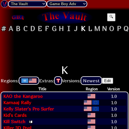
🔍
#
A
B
C
D
E
F
G
H
I
J
K
L
M
N
O
P
Q
K
Regions:
Extras:
T
Versions:
Newest
Edit
Title
Region
Version
KAO the Kangaroo
1.0
Karnaaj Rally
1.0
Kelly Slater's Pro Surfer
1.0
Kid's Cards
1.0
Kill Switch
1.0
Killer 3D Pool
1.0