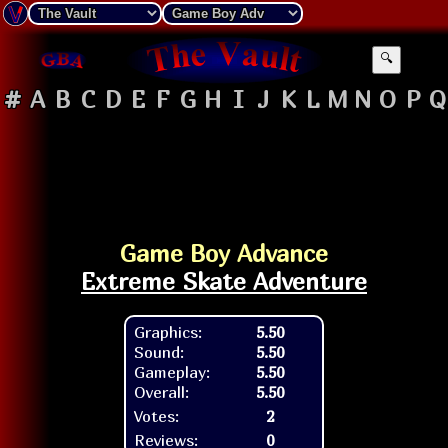
🔍
#
A
B
C
D
E
F
G
H
I
J
K
L
M
N
O
P
Q
Game Boy Advance
Extreme Skate Adventure
Graphics:
5.50
Sound:
5.50
Gameplay:
5.50
Overall:
5.50
Votes:
2
Reviews:
0