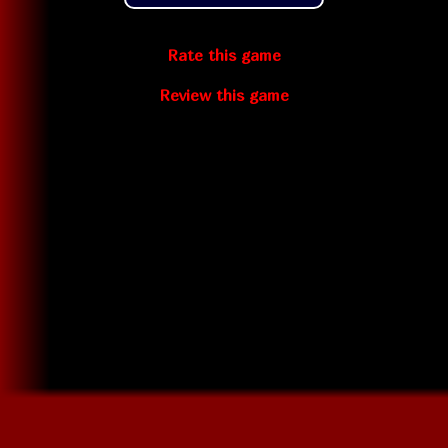
Rate this game
Review this game