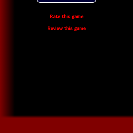
Rate this game
Review this game