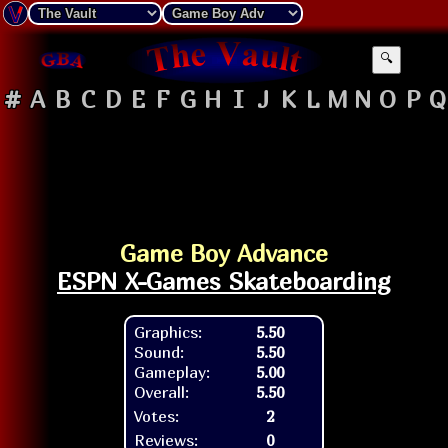
🔍
#
A
B
C
D
E
F
G
H
I
J
K
L
M
N
O
P
Q
Game Boy Advance
ESPN X-Games Skateboarding
Graphics:
5.50
Sound:
5.50
Gameplay:
5.00
Overall:
5.50
Votes:
2
Reviews:
0