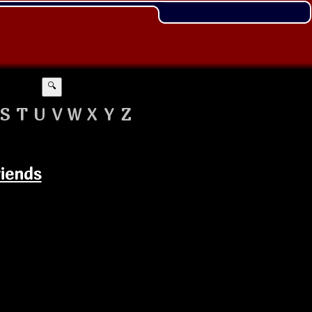
🔍
S
T
U
V
W
X
Y
Z
riends