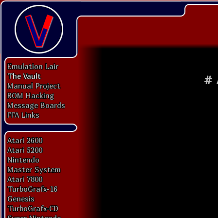
Emulation Lair
The Vault
#
Manual Project
ROM Hacking
Message Boards
FFA Links
Atari 2600
Atari 5200
Nintendo
Master System
Atari 7800
TurboGrafx-16
Genesis
TurboGrafx-CD