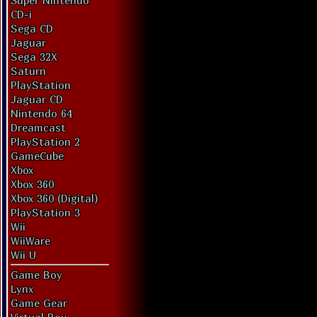
Super Nintendo
CD-i
Sega CD
Jaguar
Sega 32X
Saturn
PlayStation
Jaguar CD
Nintendo 64
Dreamcast
PlayStation 2
GameCube
Xbox
Xbox 360
Xbox 360 (Digital)
PlayStation 3
Wii
WiiWare
Wii U
Game Boy
Lynx
Game Gear