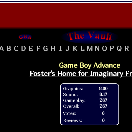
A
B
C
D
E
F
G
H
I
J
K
L
M
N
O
P
Q
R
Game Boy Advance
Foster's Home for Imaginary F
Graphics:
8.00
Sound:
8.17
Gameplay:
7.67
Overall:
7.67
Votes:
6
Reviews:
0