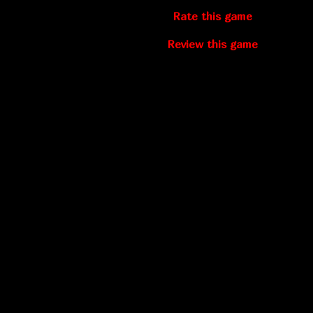
Rate this game
Review this game