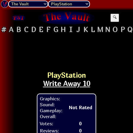
🔍
#
A
B
C
D
E
F
G
H
I
J
K
L
M
N
O
P
Q
PlayStation
Write Away 10
Graphics:
Sound:
Not Rated
Gameplay:
Overall:
Votes:
0
Reviews:
0