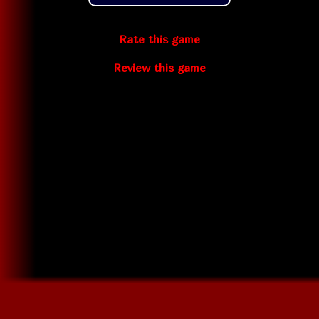
Rate this game
Review this game