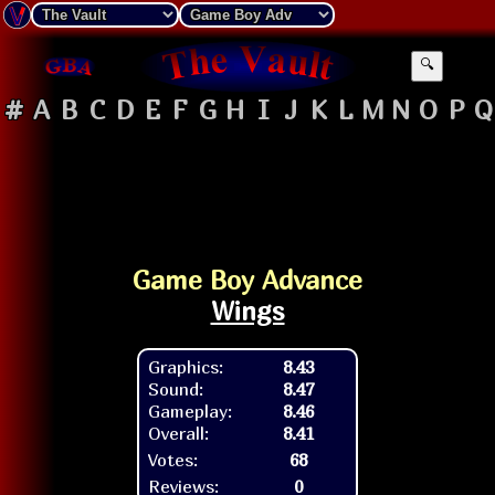
🔍
#
A
B
C
D
E
F
G
H
I
J
K
L
M
N
O
P
Q
Game Boy Advance
Wings
Graphics:
8.43
Sound:
8.47
Gameplay:
8.46
Overall:
8.41
Votes:
68
Reviews:
0