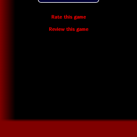
Rate this game
Review this game