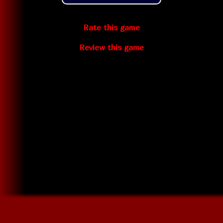
Rate this game
Review this game