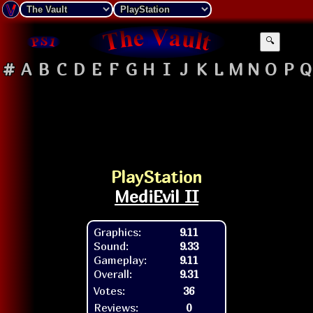
🔍
#
A
B
C
D
E
F
G
H
I
J
K
L
M
N
O
P
Q
PlayStation
MediEvil II
Graphics:
9.11
Sound:
9.33
Gameplay:
9.11
Overall:
9.31
Votes:
36
Reviews:
0