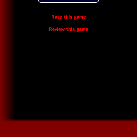
Rate this game
Review this game