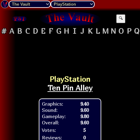
🔍
#
A
B
C
D
E
F
G
H
I
J
K
L
M
N
O
P
Q
PlayStation
Ten Pin Alley
Graphics:
9.40
Sound:
9.60
Gameplay:
9.80
Overall:
9.60
Votes:
5
Reviews:
0