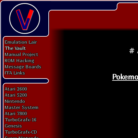
Emulation Lair
The Vault
#
Manual Project
ROM Hacking
Message Boards
FFA Links
Pokemon
Atari 2600
Atari 5200
Nintendo
Master System
Atari 7800
TurboGrafx-16
Genesis
TurboGrafx-CD