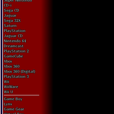
Super Nintendo
CD-i
Sega CD
Jaguar
Sega 32X
Saturn
PlayStation
Jaguar CD
Nintendo 64
Dreamcast
PlayStation 2
GameCube
Xbox
Xbox 360
Xbox 360 (Digital)
PlayStation 3
Wii
WiiWare
Wii U
Game Boy
Lynx
Game Gear