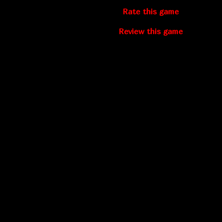
Rate this game
Review this game