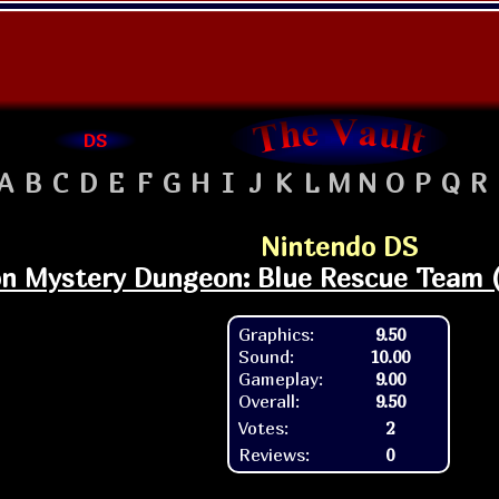
DS
A
B
C
D
E
F
G
H
I
J
K
L
M
N
O
P
Q
R
Nintendo DS
 Mystery Dungeon: Blue Rescue Team (W
Graphics:
9.50
Sound:
10.00
Gameplay:
9.00
Overall:
9.50
Votes:
2
Reviews:
0