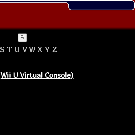
🔍
S
T
U
V
W
X
Y
Z
ii U Virtual Console)