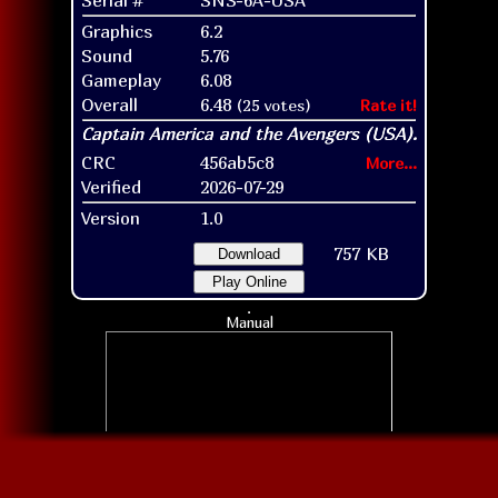
Graphics
6.2
Sound
5.76
Gameplay
6.08
Overall
6.48
(25 votes)
Rate it!
CRC
456ab5c8
More...
Verified
2026-07-29
Version
1.0
757 KB
Download
Play Online
Manual