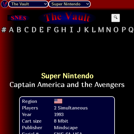
🔍
#
A
B
C
D
E
F
G
H
I
J
K
L
M
N
O
P
Q
Super Nintendo
Region
Players
2 Simultaneous
Year
1993
Cart size
8 Mbit
Publisher
Mindscape
Serial #
SNS-6A-USA