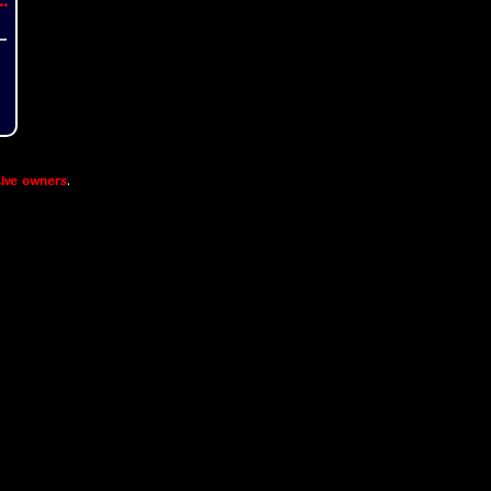
..
ive owners
.