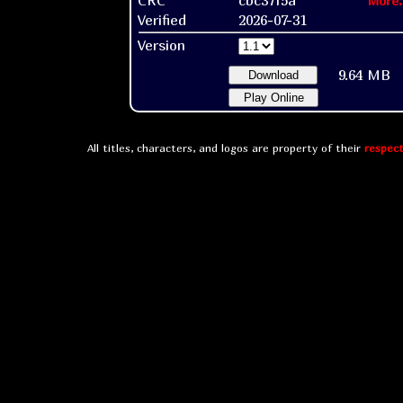
More.
Verified
2026-07-31
Version
9.64 MB
Download
Play Online
All titles, characters, and logos are property of their
respect