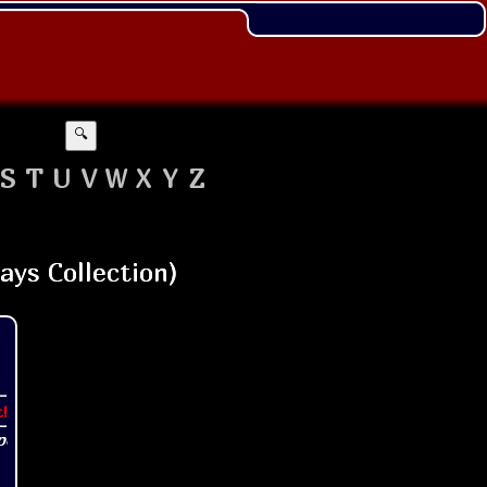
🔍
S
T
U
V
W
X
Y
Z
t!