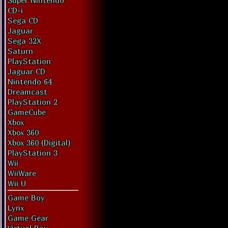
Super Nintendo
CD-i
Sega CD
Jaguar
Sega 32X
Saturn
PlayStation
Jaguar CD
Nintendo 64
Dreamcast
PlayStation 2
GameCube
Xbox
Xbox 360
Xbox 360 (Digital)
PlayStation 3
Wii
WiiWare
Wii U
Game Boy
Lynx
Game Gear