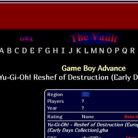
A
B
C
D
E
F
G
H
I
J
K
L
M
N
O
P
Q
R
Game Boy Advance
Region
Players
?
Year
?
Rating
None
Rate i
CRC
cbc37f5a