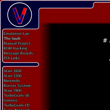
Emulation Lair
The Vault
#
Manual Project
ROM Hacking
Message Boards
FFA Links
Atari 2600
Atari 5200
Nintendo
Master System
Atari 7800
TurboGrafx-16
Genesis
TurboGrafx-CD