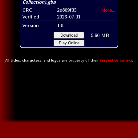
CRC
2e809f33
More...
Verified
2026-07-31
Version
1.0
5.66 MB
Download
Play Online
All titles, characters, and logos are property of their
respective owners
.