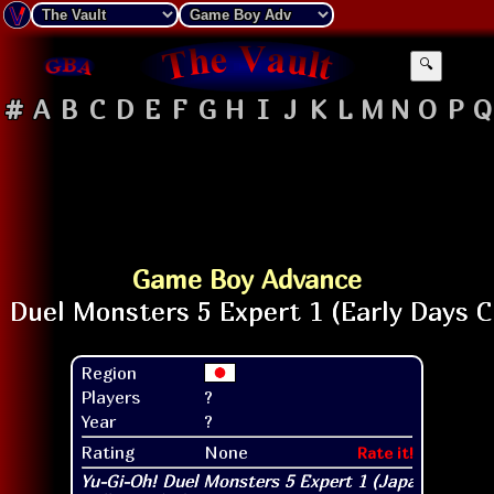
🔍
#
A
B
C
D
E
F
G
H
I
J
K
L
M
N
O
P
Q
Game Boy Advance
Region
Players
?
Year
?
Rating
None
Rate it!