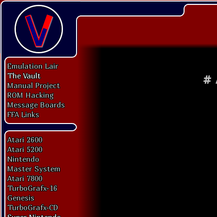
Emulation Lair
The Vault
#
Manual Project
ROM Hacking
Message Boards
FFA Links
Atari 2600
Atari 5200
Nintendo
Master System
Atari 7800
TurboGrafx-16
Genesis
TurboGrafx-CD