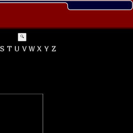
🔍
S
T
U
V
W
X
Y
Z