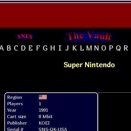
A
B
C
D
E
F
G
H
I
J
K
L
M
N
O
P
Q
R
Super Nintendo
Region
Players
1
Year
1991
Cart size
8 Mbit
Publisher
KOEI
Serial #
SNS-QK-USA