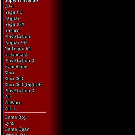
Super Nintendo
CD-i
Sega CD
Jaguar
Sega 32X
Saturn
PlayStation
Jaguar CD
Nintendo 64
Dreamcast
PlayStation 2
GameCube
Xbox
Xbox 360
Xbox 360 (Digital)
PlayStation 3
Wii
WiiWare
Wii U
Game Boy
Lynx
Game Gear