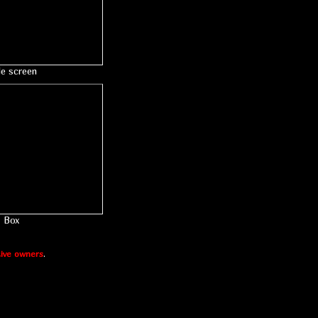
le screen
Box
ive owners
.