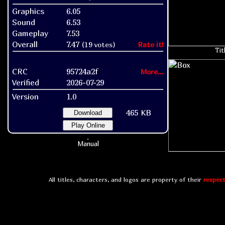
Graphics
6.05
Sound
6.53
Gameplay
7.53
Overall
7.47
(19 votes)
Rate it!
Tit
CRC
95724a2f
More...
Verified
2026-07-29
Version
1.0
465 KB
Download
Play Online
Manual
All titles, characters, and logos are property of their
respect