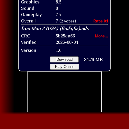
Graphics
8.5
Sound
8
Gameplay
7.5
Overall
7
(2 votes)
Rate it!
CRC
5b25aa66
More...
Verified
2026-08-04
Version
1.0
34.76 MB
Download
Play Online