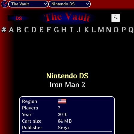
DS
🔍
#
A
B
C
D
E
F
G
H
I
J
K
L
M
N
O
P
Q
Nintendo DS
Region
Players
?
Year
2010
Cart size
64 MB
Publisher
Sega