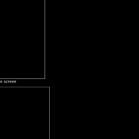
le screen