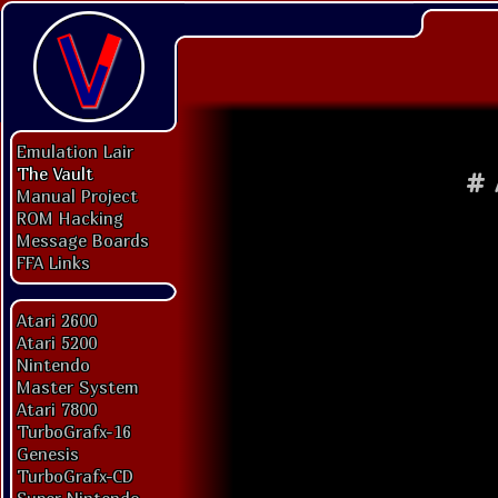
Emulation Lair
The Vault
#
Manual Project
ROM Hacking
Message Boards
FFA Links
Atari 2600
Atari 5200
Nintendo
Master System
Atari 7800
TurboGrafx-16
Genesis
TurboGrafx-CD