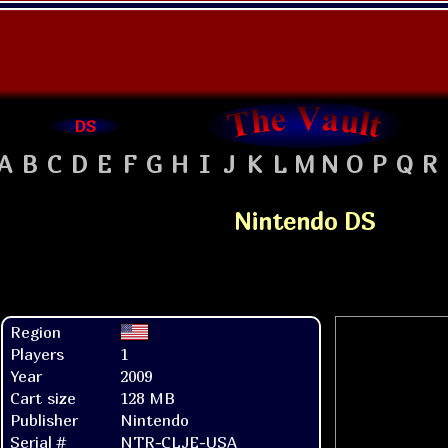
DS
A
B
C
D
E
F
G
H
I
J
K
L
M
N
O
P
Q
R
Nintendo DS
Region
Players
1
Year
2009
Cart size
128 MB
Publisher
Nintendo
Serial #
NTR-CLJE-USA