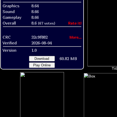
Graphics
8.64
Sound
8.66
Gameplay
8.66
Overall
8.6
(67 votes)
Rate it!
CRC
32c9f882
More...
Verified
2026-08-04
Version
1.0
60.82 MB
Download
Play Online
Tit