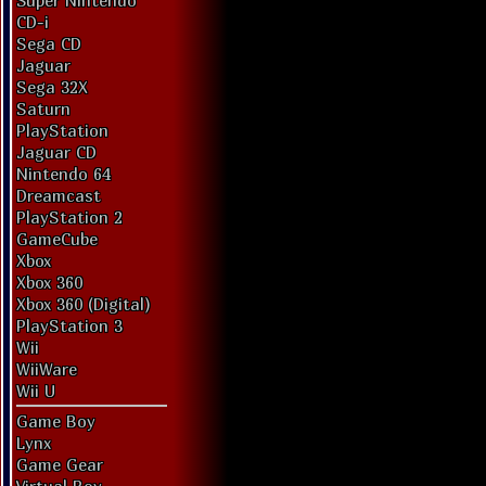
Super Nintendo
CD-i
Sega CD
Jaguar
Sega 32X
Saturn
PlayStation
Jaguar CD
Nintendo 64
Dreamcast
PlayStation 2
GameCube
Xbox
Xbox 360
Xbox 360 (Digital)
PlayStation 3
Wii
WiiWare
Wii U
Game Boy
Lynx
Game Gear