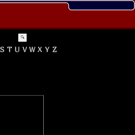
🔍
S
T
U
V
W
X
Y
Z