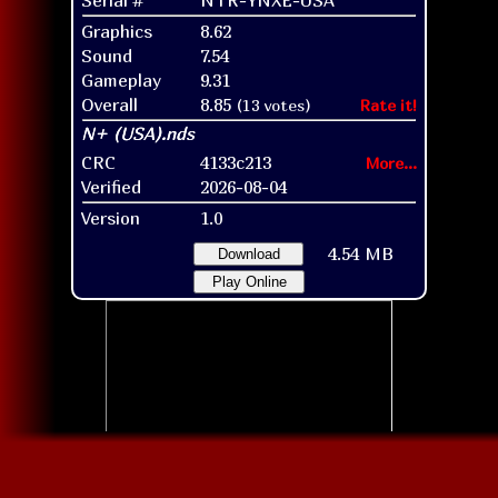
Graphics
8.62
Sound
7.54
Gameplay
9.31
Overall
8.85
(13 votes)
Rate it!
CRC
4133c213
More...
Verified
2026-08-04
Version
1.0
4.54 MB
Download
Play Online