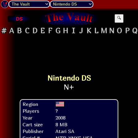
DS
🔍
#
A
B
C
D
E
F
G
H
I
J
K
L
M
N
O
P
Q
Nintendo DS
Region
Players
?
Year
2008
Cart size
8 MB
Publisher
Atari SA
Serial #
NTR-YNXE-USA