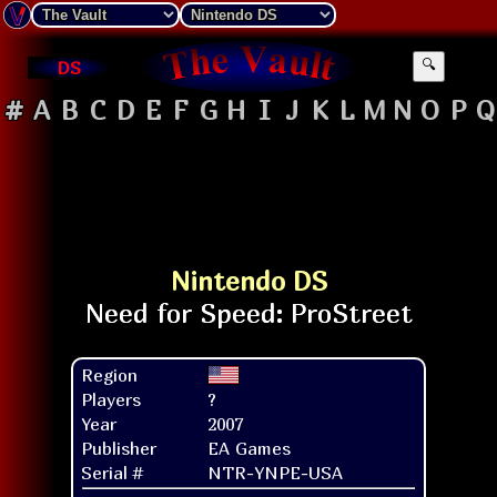
DS
🔍
#
A
B
C
D
E
F
G
H
I
J
K
L
M
N
O
P
Q
Nintendo DS
Region
Players
?
Year
2007
Publisher
EA Games
Serial #
NTR-YNPE-USA