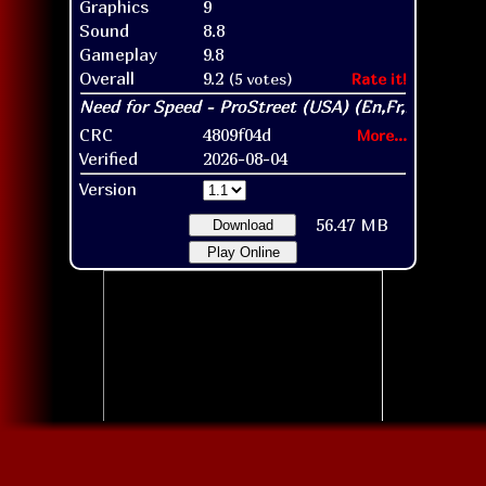
Graphics
9
Sound
8.8
Gameplay
9.8
Overall
9.2
(5 votes)
Rate it!
CRC
4809f04d
More...
Verified
2026-08-04
Version
56.47 MB
Download
Play Online