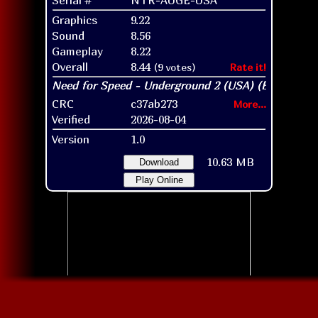
Graphics
9.22
Sound
8.56
Gameplay
8.22
Overall
8.44
(9 votes)
Rate it!
CRC
c37ab273
More...
Verified
2026-08-04
Version
1.0
10.63 MB
Download
Play Online