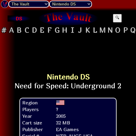
DS
🔍
#
A
B
C
D
E
F
G
H
I
J
K
L
M
N
O
P
Q
Nintendo DS
Region
Players
?
Year
2005
Cart size
32 MB
Publisher
EA Games
Serial #
NTR-AUGE-USA