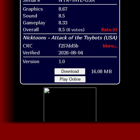
Graphics
8.67
Sound
8.5
Gameplay
8.33
Overall
8.5
(6 votes)
Rate it!
CRC
f257dd5b
More...
Verified
2026-08-04
Version
1.0
16.08 MB
Download
Play Online