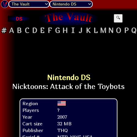
DS
🔍
#
A
B
C
D
E
F
G
H
I
J
K
L
M
N
O
P
Q
Nintendo DS
Region
Players
?
Year
2007
Cart size
32 MB
Publisher
THQ
Serial #
NTR-YAYE-USA