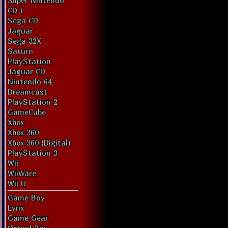
Super Nintendo
CD-i
Sega CD
Jaguar
Sega 32X
Saturn
PlayStation
Jaguar CD
Nintendo 64
Dreamcast
PlayStation 2
GameCube
Xbox
Xbox 360
Xbox 360 (Digital)
PlayStation 3
Wii
WiiWare
Wii U
Game Boy
Lynx
Game Gear