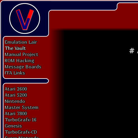
Emulation Lair
The Vault
#
Manual Project
ROM Hacking
Message Boards
FFA Links
Atari 2600
Atari 5200
Nintendo
Master System
Atari 7800
TurboGrafx-16
Genesis
TurboGrafx-CD