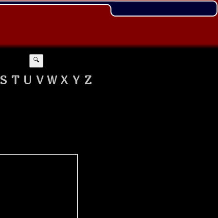
🔍
S
T
U
V
W
X
Y
Z