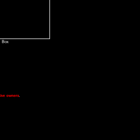
Box
ive owners
.