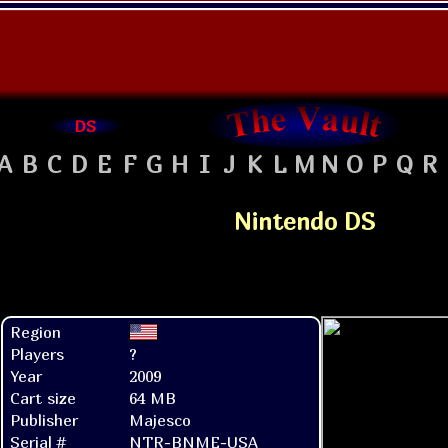
DS
A
B
C
D
E
F
G
H
I
J
K
L
M
N
O
P
Q
R
Nintendo DS
Region
Players
?
Year
2009
Cart size
64 MB
Publisher
Majesco
Serial #
NTR-BNME-USA