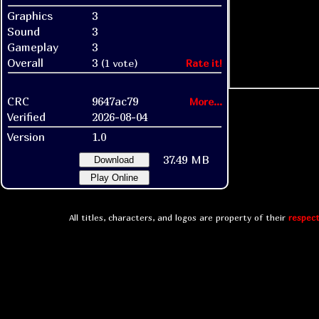
Graphics
3
Sound
3
Gameplay
3
Overall
3
(1 vote)
Rate it!
CRC
9647ac79
More...
Verified
2026-08-04
Version
1.0
37.49 MB
Download
Play Online
All titles, characters, and logos are property of their
respect