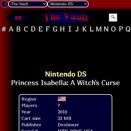
DS
🔍
#
A
B
C
D
E
F
G
H
I
J
K
L
M
N
O
P
Q
Nintendo DS
Region
Players
?
Year
2010
Cart size
32 MB
Publisher
Destineer
Serial #
NTR-BIWE-USA