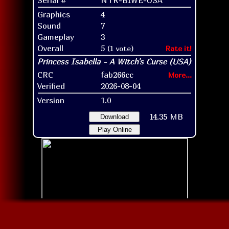
Graphics
4
Sound
7
Gameplay
3
Overall
5
(1 vote)
Rate it!
CRC
fab266cc
More...
Verified
2026-08-04
Version
1.0
14.35 MB
Download
Play Online