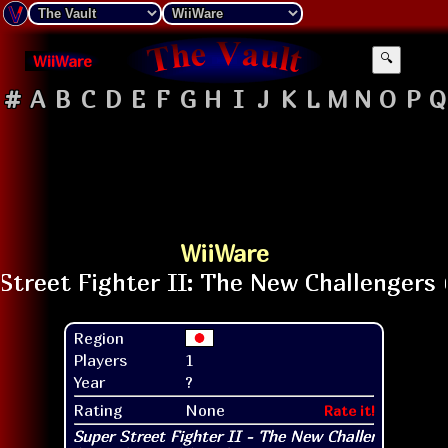
WiiWare
🔍
#
A
B
C
D
E
F
G
H
I
J
K
L
M
N
O
P
Q
WiiWare
Region
Players
1
Year
?
Rating
None
Rate it!