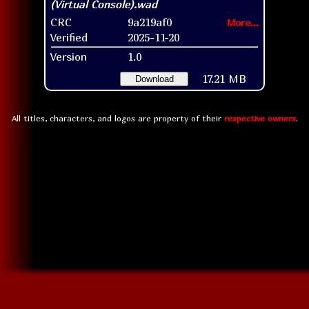
CRC
9a219af0
More...
Verified
2025-11-20
Version
1.0
17.21 MB
Download
All titles, characters, and logos are property of their
respective owners
.