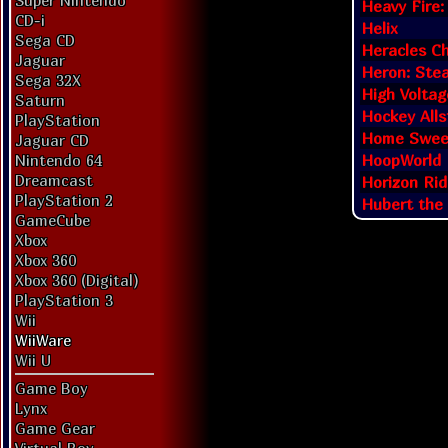
Super Nintendo
Heavy Fire:
CD-i
Helix
Sega CD
Heracles Ch
Jaguar
Heron: Ste
Sega 32X
High Volta
Saturn
Hockey Alls
PlayStation
Home Swee
Jaguar CD
HoopWorld
Nintendo 64
Dreamcast
Horizon Rid
PlayStation 2
Hubert the
GameCube
Xbox
Xbox 360
Xbox 360 (Digital)
PlayStation 3
Wii
WiiWare
Wii U
Game Boy
Lynx
Game Gear