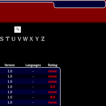
🔍
S
T
U
V
W
X
Y
Z
Version
Languages
Rating
1.0
none
-
1.0
none
-
1.0
none
-
1.0
5.0
-
1.0
none
-
1.0
8.0
-
1.0
none
-