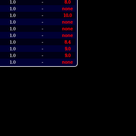
1.0
8.0
-
1.0
none
-
1.0
10.0
-
1.0
none
-
1.0
none
-
1.0
none
-
1.0
8.4
-
1.0
9.0
-
1.0
9.0
-
1.0
none
-