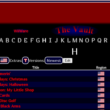
WiiWare
A
B
C
D
E
F
G
H
I
J
K
L
M
N
O
P
Q
R
H
Extras:
T
Versions:
Newest
Edit
Title
Region
erin'
days: Christmas
days: Halloween
on: My Little Shop
Cards
Disc Golf
 Black Arms