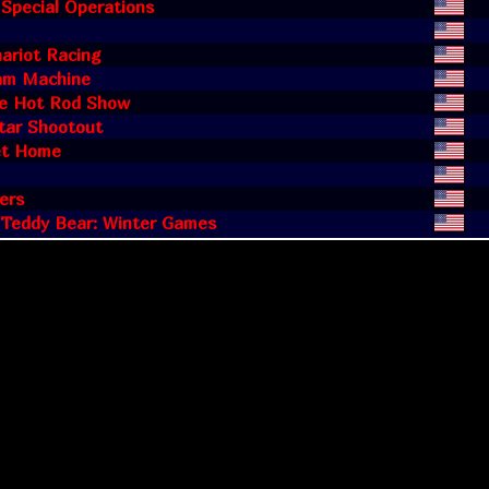
 Special Operations
ariot Racing
am Machine
ge Hot Rod Show
tar Shootout
t Home
ers
 Teddy Bear: Winter Games