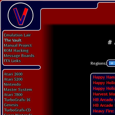
Emulation Lair
The Vault
#
Manual Project
ROM Hacking
Message Boards
FFA Links
Regions:
Atari 2600
Happy Hamm
Atari 5200
Happy Holi
Nintendo
Happy Holi
Master System
Harvest Mo
Atari 7800
HB Arcade 
TurboGrafx-16
Genesis
HB Arcade 
TurboGrafx-CD
Heavy Fire: