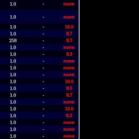
1.0
none
-
1.0
none
-
1.0
10.0
-
1.0
8.7
-
258
8.7
-
1.0
none
-
1.0
9.3
-
1.0
none
-
1.0
none
-
1.0
none
-
1.0
10.0
-
1.0
9.0
-
1.0
8.7
-
1.0
none
-
1.0
10.0
-
1.0
8.5
-
1.0
none
-
1.0
none
-
1.0
none
-