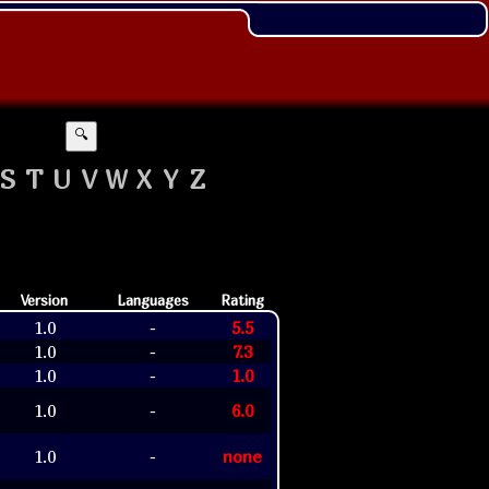
🔍
S
T
U
V
W
X
Y
Z
Version
Languages
Rating
1.0
5.5
-
1.0
7.3
-
1.0
1.0
-
1.0
6.0
-
1.0
none
-