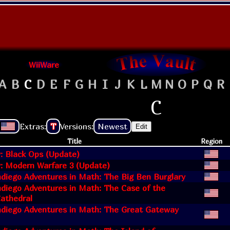
WiiWare
A
B
C
D
E
F
G
H
I
J
K
L
M
N
O
P
Q
R
C
Extras:
T
Versions:
Newest
Edit
Title
Region
y: Black Ops (Update)
y: Modern Warfare 3 (Update)
diego Adventures in Math: The Big Ben Burglary
diego Adventures in Math: The Case of the
athedral
diego Adventures in Math: The Great Gateway