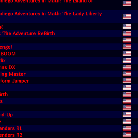
diego Adventures in Math: The Island of
diego Adventures in Math: The Lady Liberty
ng
: The Adventure ReBirth
enge!
k BOOM
lix
ins DX
hing Master
tform Jumper
irth
is
und-Up
y
enders R1
enders R2