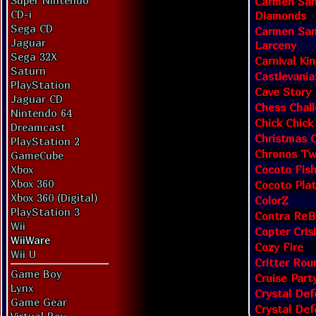
Super Nintendo
Carmen San
CD-i
Diamonds
Sega CD
Carmen San
Jaguar
Larceny
Sega 32X
Carnival Ki
Saturn
Castlevania
PlayStation
Cave Story
Jaguar CD
Chess Chall
Nintendo 64
Chick Chic
Dreamcast
Christmas C
PlayStation 2
Chronos Tw
GameCube
Cocoto Fis
Xbox
Xbox 360
Cocoto Pla
Xbox 360 (Digital)
ColorZ
PlayStation 3
Contra ReB
Wii
Copter Cris
WiiWare
Cozy Fire
Wii U
Critter Ro
Game Boy
Cruise Part
Lynx
Crystal Def
Game Gear
Crystal Def