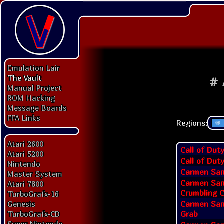
Emulation Lair
The Vault
#
Manual Project
ROM Hacking
Message Boards
FFA Links
Regions:
Atari 2600
Call of Dut
Atari 5200
Call of Dut
Nintendo
Carmen San
Master System
Carmen San
Atari 7800
Crumbling C
TurboGrafx-16
Carmen San
Genesis
Grab
TurboGrafx-CD