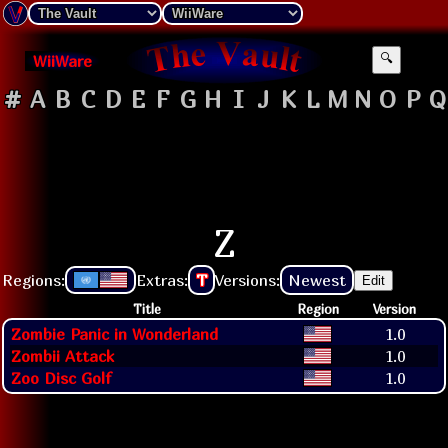
WiiWare
🔍
#
A
B
C
D
E
F
G
H
I
J
K
L
M
N
O
P
Q
Z
Regions:
Extras:
T
Versions:
Newest
Edit
Title
Region
Version
Zombie Panic in Wonderland
1.0
Zombii Attack
1.0
Zoo Disc Golf
1.0