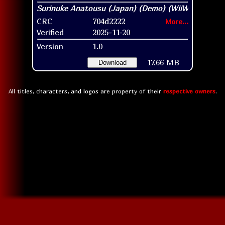
CRC
704d2222
More...
Verified
2025-11-20
Version
1.0
17.66 MB
Download
All titles, characters, and logos are property of their
respective owners
.