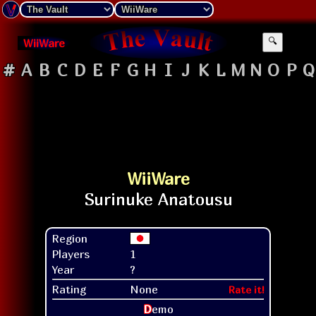
WiiWare
🔍
#
A
B
C
D
E
F
G
H
I
J
K
L
M
N
O
P
Q
WiiWare
Region
Players
1
Year
?
Rating
None
Rate it!
D
emo