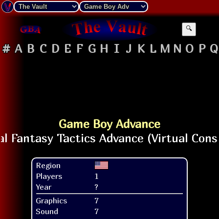
🔍
#
A
B
C
D
E
F
G
H
I
J
K
L
M
N
O
P
Q
Game Boy Advance
Region
Players
1
Year
?
Graphics
7
Sound
7