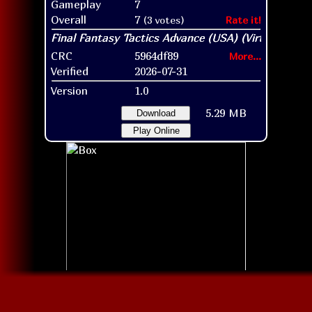
Gameplay
7
Overall
7
(3 votes)
Rate it!
CRC
5964df89
More...
Verified
2026-07-31
Version
1.0
5.29 MB
Download
Play Online