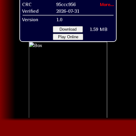
CRC
95ccc956
More...
Verified
2026-07-31
Version
1.0
1.59 MB
Download
Play Online
Box