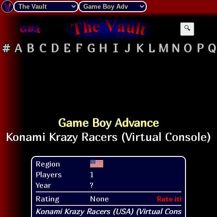
🔍
#
A
B
C
D
E
F
G
H
I
J
K
L
M
N
O
P
Q
Game Boy Advance
Region
Players
1
Year
?
Rating
None
Rate it!