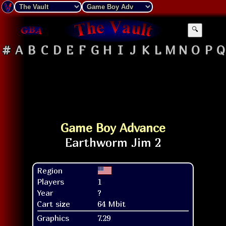
🔍
#
A
B
C
D
E
F
G
H
I
J
K
L
M
N
O
P
Q
Game Boy Advance
Region
Players
1
Year
?
Cart size
64 Mbit
Graphics
7.29