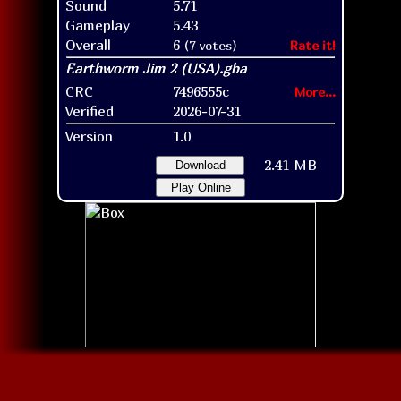
Sound
5.71
Gameplay
5.43
Overall
6
(7 votes)
Rate it!
CRC
7496555c
More...
Verified
2026-07-31
Version
1.0
2.41 MB
Download
Play Online